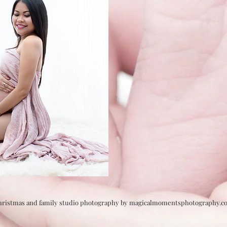
Christmas and family studio photography by magicalmomentsphotography.c