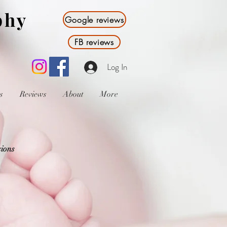
phy
Google reviews
FB reviews
Log In
s
Reviews
About
More
sions