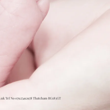
o.uk Tel No 07927492978 Thatcham RG183GT