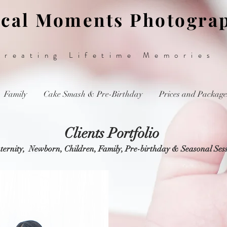
cal Moments Photogra
Creating Lifetime Memories
Family
Cake Smash & Pre-Birthday
Prices and Package
Clients Portfolio
ernity, Newborn, Children, Family, Pre-birthday & Seasonal Ses