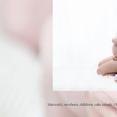
Maternity, newborn, children, cake smash, 