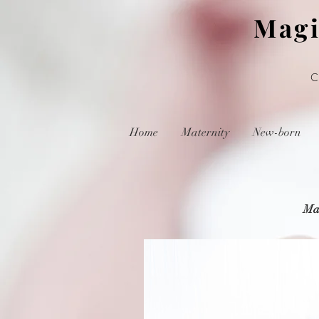
Magi
Home
Maternity
New-born
Mat